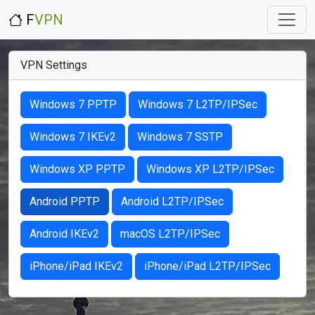
F
VPN
VPN Settings
Windows 7 PPTP
Windows 7 L2TP/IPSec
Windows 7 IKEv2
Windows 7 SSTP
Windows XP PPTP
Windows XP L2TP/IPSec
Android PPTP
Android L2TP/IPSec
Android IKEv2
macOS L2TP/IPSec
iPhone/iPad IKEv2
iPhone/iPad L2TP/IPSec