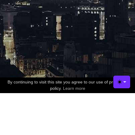
By continuing to visit this site you agree to our use of privacy
✖
Toggle
policy.
Learn more
Company
Contact US
Terms of Service
Dedicated IP Addresses & Refunds Policy
Privacy